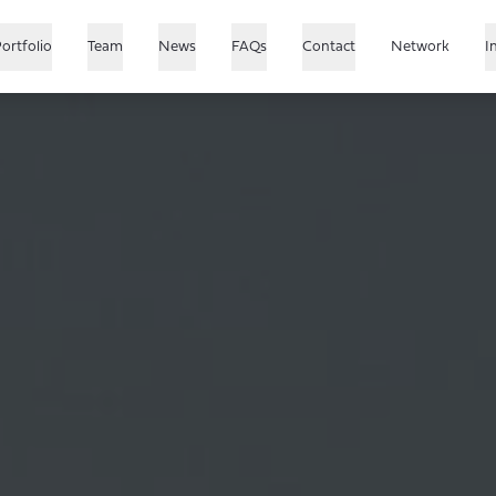
ortfolio
Team
News
FAQs
Contact
Network
I
US
Growth
Japan
China
SEA & India
Healthcare