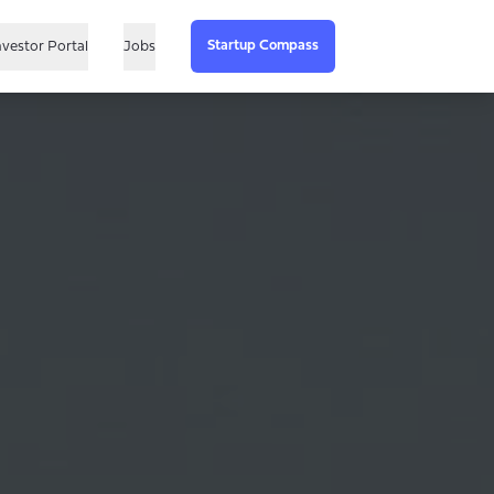
Startup Compass
nvestor Portal
Jobs