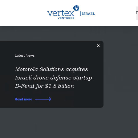
P
Latest News
Motorola Solutions acquires
Israeli drone defense startup
D-Fend for $1.5 billion
Read more