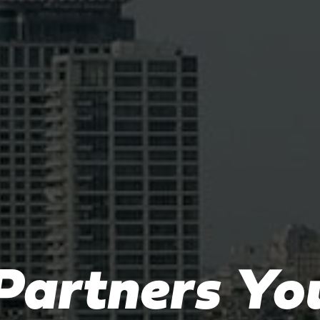
Partners Yo