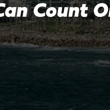
Can Count O