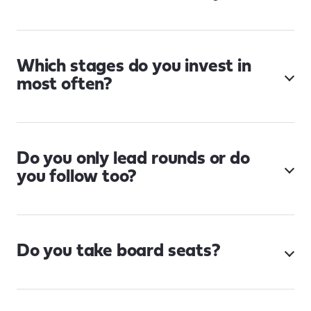
Which stages do you invest in
most often?
Do you only lead rounds or do
you follow too?
Do you take board seats?