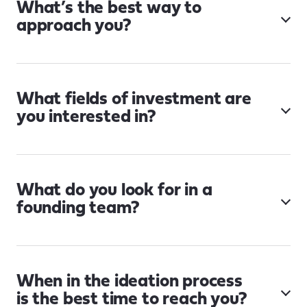
What’s the best way to
approach you?
What fields of investment are
you interested in?
What do you look for in a
founding team?
When in the ideation process
is the best time to reach you?