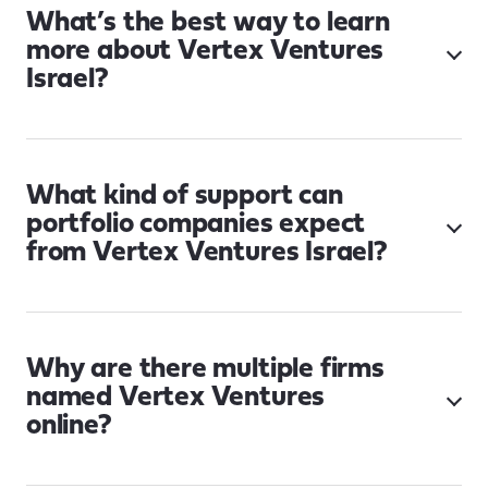
What’s the best way to learn
more about Vertex Ventures
Israel?
What kind of support can
portfolio companies expect
from Vertex Ventures Israel?
Why are there multiple firms
named Vertex Ventures
online?