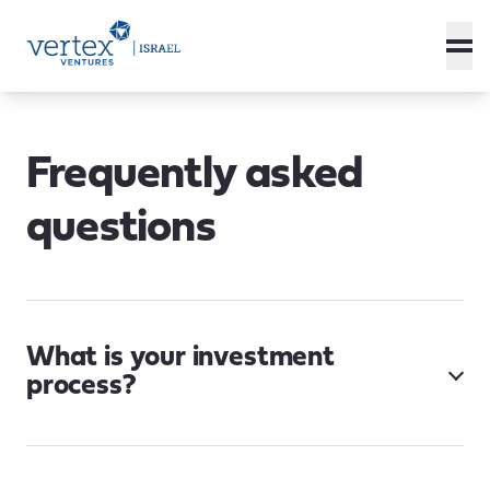
Frequently asked
questions
What is your investment
process?