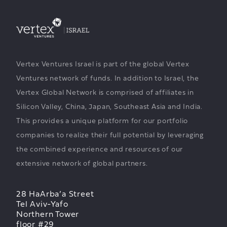
Vertex Ventures Israel is part of the global Vertex
Ventures network of funds. In addition to Israel, the
Vertex Global Network is comprised of affiliates in
Silicon Valley, China, Japan, Southeast Asia and India.
This provides a unique platform for our portfolio
companies to realize their full potential by leveraging
the combined experience and resources of our
extensive network of global partners.
28 HaArba’a Street
Tel Aviv-Yafo
Northern Tower
floor #29