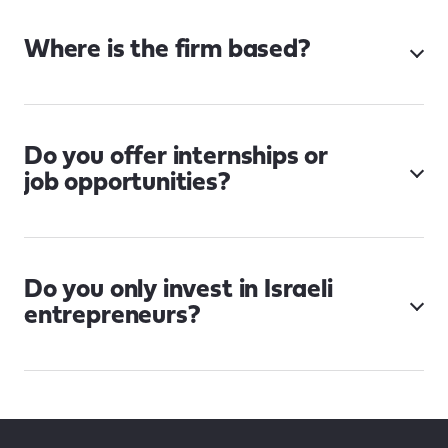
Where is the firm based?
Do you offer internships or
job opportunities?
Do you only invest in Israeli
entrepreneurs?